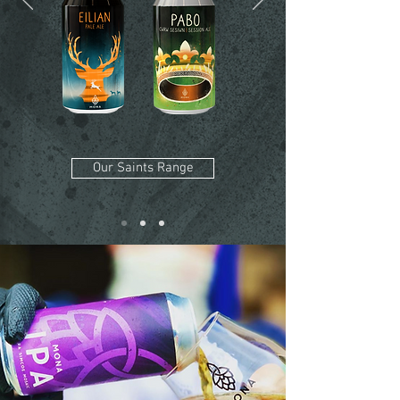
Our Saints Range