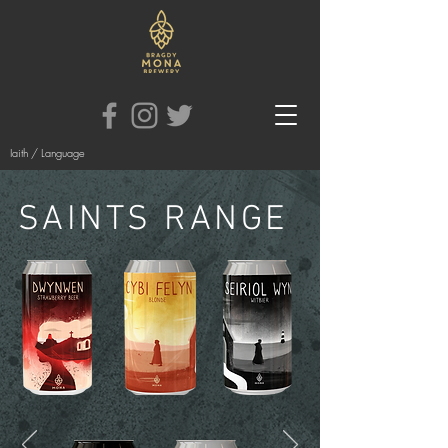
Iaith / Language
SAINTS RANGE