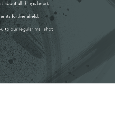
t about all things beer).
ents further afield.
ou to our regular mail shot