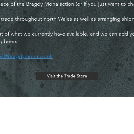
ece of the Bragdy Mona action (or if you just want to cha
 trade throughout north Wales as well as arranging shipm
list of what we currently have available, and we can add y
g beers.
les@bragdymona.co.uk
Visit the Trade Store