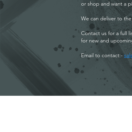
or shop and want a pi
We can deliver to the
Contact us for a full 
for new and upcomin
Email to contact:-
sa