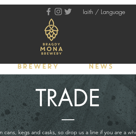
Iaith / Language
BREWERY
NEWS
TRADE
in cans, kegs and casks, so drop us a line if you are a wh