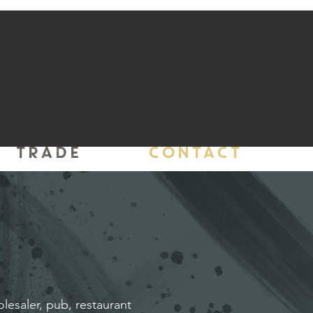
TRADE
CONTACT
olesaler, pub, restaurant