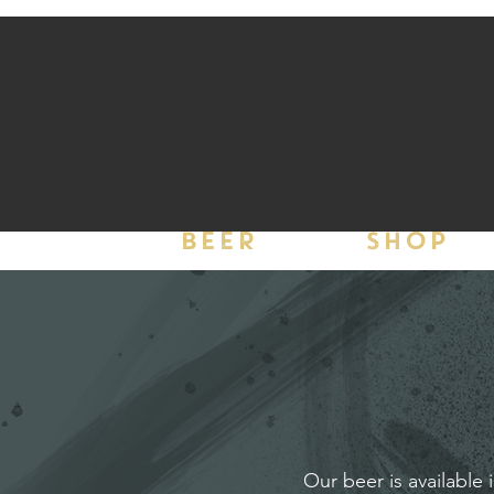
BEER
SHOP
Our beer is available 