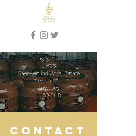
Iaith / Language
Bragdy Mona
Unit 6
Gaerwen Industrial Estate
Gaerwen
Anglesey
LL60 0HR
CONTACT