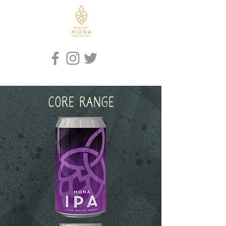
Iaith / Language
CORE RANGE