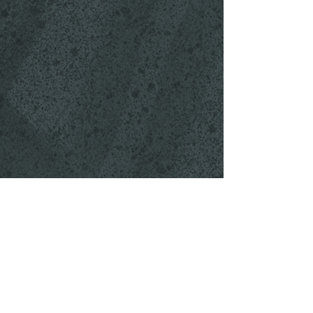
OUR STORY