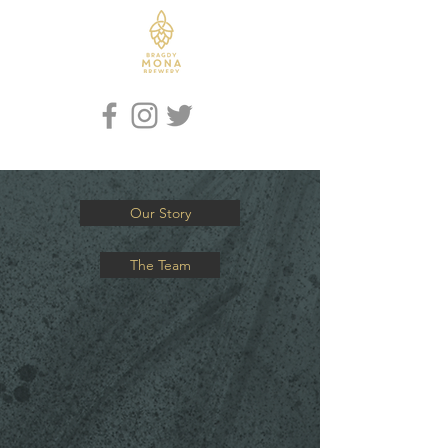
Iaith / Language
Our Story
The Team