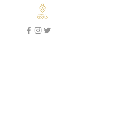
Iaith / Language