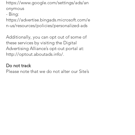
https://www.google.com/settings/ads/an
onymous
- Bing:
https://advertise.bingads.microsoft.com/e
n-us/resources/policies/personalized-ads
Additionally, you can opt out of some of
these services by visiting the Digital
Advertising Alliance’s opt-out portal at:
http://optout.aboutads.info/.
Do not track
Please note that we do not alter our Site’s
data collection and use practices when we
see a Do Not Track signal from your
browser.
Your rights
If you are a European resident, you have
the right to access personal information
we hold about you and to ask that your
personal information be corrected,
updated, or deleted. If you would like to
exercise this right, please contact us