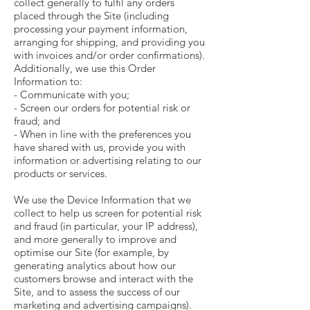
collect generally to fulfil any orders
placed through the Site (including
processing your payment information,
arranging for shipping, and providing you
with invoices and/or order confirmations).
Additionally, we use this Order
Information to:
- Communicate with you;
- Screen our orders for potential risk or
fraud; and
- When in line with the preferences you
have shared with us, provide you with
information or advertising relating to our
products or services.
We use the Device Information that we
collect to help us screen for potential risk
and fraud (in particular, your IP address),
and more generally to improve and
optimise our Site (for example, by
generating analytics about how our
customers browse and interact with the
Site, and to assess the success of our
marketing and advertising campaigns).