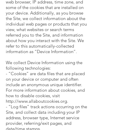
web browser, IP address, time zone, and
some of the cookies that are installed on
your device. Additionally, as you browse
the Site, we collect information about the
individual web pages or products that you
view, what websites or search terms
referred you to the Site, and information
about how you interact with the Site. We
refer to this automatically-collected
information as “Device Information”.
We collect Device Information using the
following technologies:
- “Cookies” are data files that are placed
on your device or computer and often
include an anonymous unique identifier.
For more information about cookies, and
how to disable cookies, visit
http://www.allaboutcookies.org.
- “Log files” track actions occurring on the
Site, and collect data including your IP
address, browser type, Internet service
provider, referring/exit pages, and
date/time stamps.