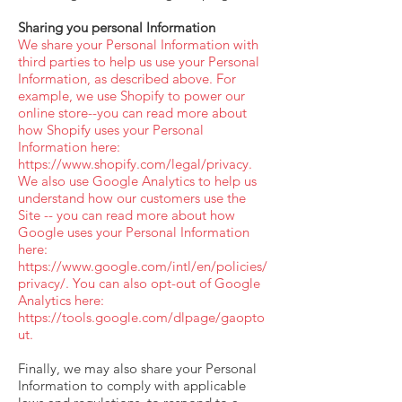
Sharing you personal Information
We share your Personal Information with
third parties to help us use your Personal
Information, as described above. For
example, we use Shopify to power our
online store--you can read more about
how Shopify uses your Personal
Information here:
https://www.shopify.com/legal/privacy.
We also use Google Analytics to help us
understand how our customers use the
Site -- you can read more about how
Google uses your Personal Information
here:
https://www.google.com/intl/en/policies/
privacy/.
You can also opt-out of Google
Analytics here:
https://tools.google.com/dlpage/gaopto
ut.
Finally, we may also share your Personal
Information to comply with applicable