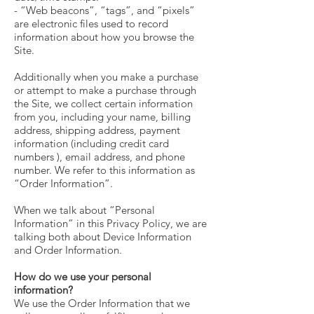
- “Web beacons”, “tags”, and “pixels”
are electronic files used to record
information about how you browse the
Site.
Additionally when you make a purchase
or attempt to make a purchase through
the Site, we collect certain information
from you, including your name, billing
address, shipping address, payment
information (including credit card
numbers ), email address, and phone
number. We refer to this information as
“Order Information”.
When we talk about “Personal
Information” in this Privacy Policy, we are
talking both about Device Information
and Order Information.
How do we use your personal
information?
We use the Order Information that we