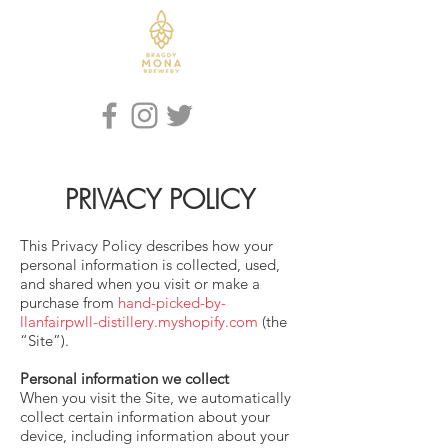
Iaith / Language
PRIVACY POLICY
This Privacy Policy describes how your
personal information is collected, used,
and shared when you visit or make a
purchase from
hand-picked-by-
llanfairpwll-distillery.myshopify.com
(the
“Site”).
Personal information we collect
When you visit the Site, we automatically
collect certain information about your
device, including information about your