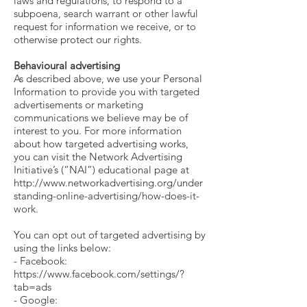
laws and regulations, to respond to a
subpoena, search warrant or other lawful
request for information we receive, or to
otherwise protect our rights.
Behavioural advertising
As described above, we use your Personal
Information to provide you with targeted
advertisements or marketing
communications we believe may be of
interest to you. For more information
about how targeted advertising works,
you can visit the Network Advertising
Initiative’s (“NAI”) educational page at
http://www.networkadvertising.org/under
standing-online-advertising/how-does-it-
work.
You can opt out of targeted advertising by
using the links below:
- Facebook:
https://www.facebook.com/settings/?
tab=ads
- Google: