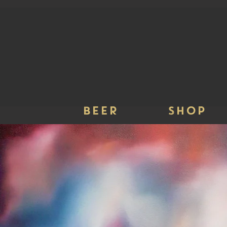
BEER
SHOP