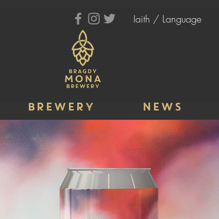
Iaith / Language
BREWERY
NEWS