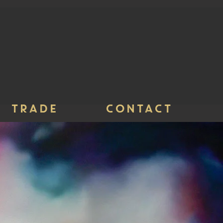
TRADE
CONTACT