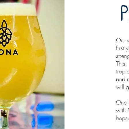
Our s
first
stren
This,
tropi
and c
will 
One f
with
hops