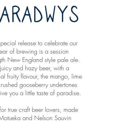
PARADWYS
pecial release to celebrate our
 year of brewing is a session
gth New England style pale ale.
 juicy and hazy beer, with a
cal fruity flavour, the mango, lime
rushed gooseberry undertones
give you a little taste of paradise.
or true craft beer lovers, made
 Motueka and Nelson Sauvin
.